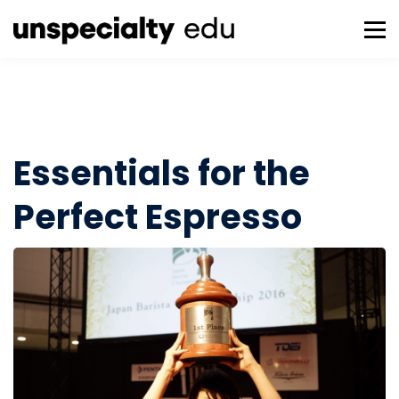
About us
Tools
Sign in
Sign up
Essentials for the
Perfect Espresso