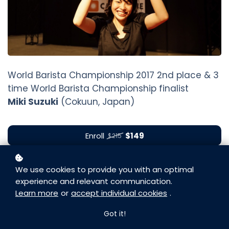
World Barista Championship 2017 2nd place & 3
time World Barista Championship finalist
Miki Suzuki
(Cokuun, Japan)
Enroll
$149
$215
We use cookies to provide you with an optimal
experience and relevant communication.
Learn more
or
accept individual cookies
.
Got it!